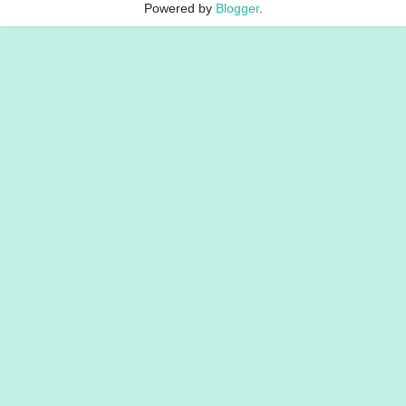
Powered by
Blogger
.