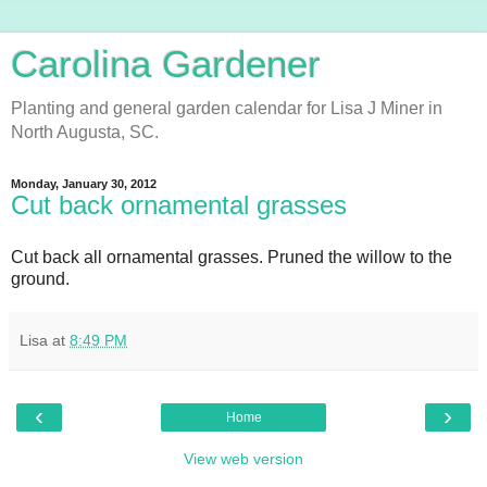
Carolina Gardener
Planting and general garden calendar for Lisa J Miner in
North Augusta, SC.
Monday, January 30, 2012
Cut back ornamental grasses
Cut back all ornamental grasses. Pruned the willow to the
ground.
Lisa
at
8:49 PM
‹
›
Home
View web version