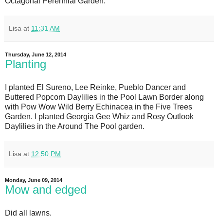
Octagonal Perennial Garden.
Lisa
at
11:31 AM
Thursday, June 12, 2014
Planting
I planted El Sureno, Lee Reinke, Pueblo Dancer and
Buttered Popcorn Daylilies in the Pool Lawn Border along
with Pow Wow Wild Berry Echinacea in the Five Trees
Garden. I planted Georgia Gee Whiz and Rosy Outlook
Daylilies in the Around The Pool garden.
Lisa
at
12:50 PM
Monday, June 09, 2014
Mow and edged
Did all lawns.