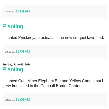
Lisa
at
11:04 AM
Planting
I planted Pinckneya bracteata in the new croquet lawn bed.
Lisa
at
11:04 AM
Sunday, June 08, 2014
Planting
I planted Coal Miner Elephant Ear and Yellow Canna that I
grew from seed in the Gumball Border Garden.
Lisa
at
11:06 AM