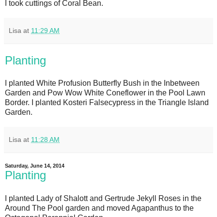
I took cuttings of Coral Bean.
Lisa
at
11:29 AM
Planting
I planted White Profusion Butterfly Bush in the Inbetween
Garden and Pow Wow White Coneflower in the Pool Lawn
Border. I planted Kosteri Falsecypress in the Triangle Island
Garden.
Lisa
at
11:28 AM
Saturday, June 14, 2014
Planting
I planted Lady of Shalott and Gertrude Jekyll Roses in the
Around The Pool garden and moved Agapanthus to the