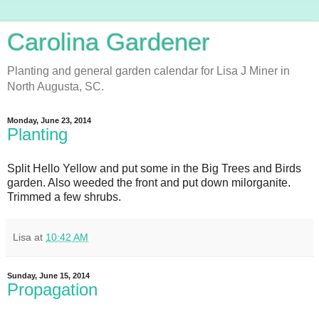
Carolina Gardener
Planting and general garden calendar for Lisa J Miner in
North Augusta, SC.
Monday, June 23, 2014
Planting
Split Hello Yellow and put some in the Big Trees and Birds
garden. Also weeded the front and put down milorganite.
Trimmed a few shrubs.
Lisa
at
10:42 AM
Sunday, June 15, 2014
Propagation