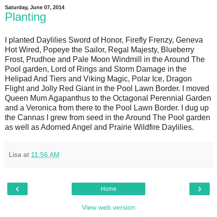
Saturday, June 07, 2014
Planting
I planted Daylilies Sword of Honor, Firefly Frenzy, Geneva
Hot Wired, Popeye the Sailor, Regal Majesty, Blueberry
Frost, Prudhoe and Pale Moon Windmill in the Around The
Pool garden, Lord of Rings and Storm Damage in the
Helipad And Tiers and Viking Magic, Polar Ice, Dragon
Flight and Jolly Red Giant in the Pool Lawn Border. I moved
Queen Mum Agapanthus to the Octagonal Perennial Garden
and a Veronica from there to the Pool Lawn Border. I dug up
the Cannas I grew from seed in the Around The Pool garden
as well as Adorned Angel and Prairie Wildfire Daylilies.
Lisa
at
11:56 AM
‹
›
Home
View web version