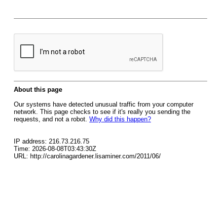
About this page
Our systems have detected unusual traffic from your computer
network. This page checks to see if it's really you sending the
requests, and not a robot.
Why did this happen?
IP address: 216.73.216.75
Time: 2026-08-08T03:43:30Z
URL: http://carolinagardener.lisaminer.com/2011/06/