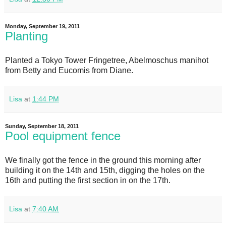
Monday, September 19, 2011
Planting
Planted a Tokyo Tower Fringetree, Abelmoschus manihot
from Betty and Eucomis from Diane.
Lisa
at
1:44 PM
Sunday, September 18, 2011
Pool equipment fence
We finally got the fence in the ground this morning after
building it on the 14th and 15th, digging the holes on the
16th and putting the first section in on the 17th.
Lisa
at
7:40 AM