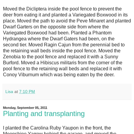
Moved the Dicliptera inside the pool fence to prevent the
deer from eating it and planted a Variegated Boxwood in its
place. Moved the path to avoid the Peve Minaret and planted
Dwarf Garters on the opposite side from where the
Variegated Boxwood had been. Planted a Phantom
Hydrangea where the Dwarf Gaters had been, on the
second tier. Moved Ragin Cajun from the perennial bed to
the retaining wall beds inside the pool fence. Moved the
Zenobia to the pool fence and replaced it with a Sunny
Burford. Moved a Hibiscus militaris from the corner of the
pool fence to the retaining wall beds and replaced it with
Conoy Viburnum which was being eaten by the deer.
Lisa
at
7:10 PM
Monday, September 05, 2011
Planting and transplanting
I planted the Carolina Ruby Yaupon in the front, the
Moonshine Yarrow behind the garage, and moved the