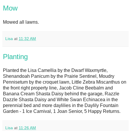
Mow
Mowed all lawns.
Lisa
at
11:32 AM
Planting
Planted the Lisa Camellia by the Dwarf Waxmyrtle,
Shenandoah Panicum by the Prairie Sentinel, Moudry
Pennisetum by the croquet lawn, Little Zebra Miscanthus on
the front right property line, Jacob Cline Beebalm and
Banana Cream Shasta Daisy behind the garage, Razzle
Dazzle Shasta Daisy and White Swan Echinacea in the
perennial bed and more daylilies in the Daylily Fountain
Garden - 1 Ice Carnival, 1 Joan Senior, 5 Happy Returns.
Lisa
at
11:26 AM