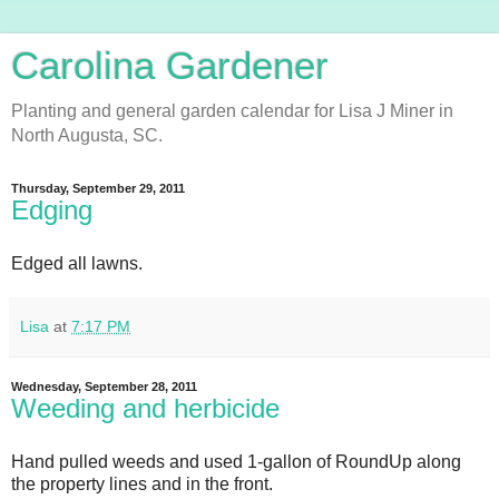
Carolina Gardener
Planting and general garden calendar for Lisa J Miner in
North Augusta, SC.
Thursday, September 29, 2011
Edging
Edged all lawns.
Lisa
at
7:17 PM
Wednesday, September 28, 2011
Weeding and herbicide
Hand pulled weeds and used 1-gallon of RoundUp along
the property lines and in the front.