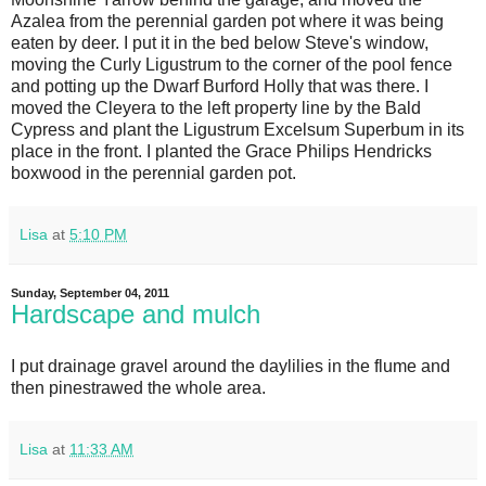
Azalea from the perennial garden pot where it was being
eaten by deer. I put it in the bed below Steve's window,
moving the Curly Ligustrum to the corner of the pool fence
and potting up the Dwarf Burford Holly that was there. I
moved the Cleyera to the left property line by the Bald
Cypress and plant the Ligustrum Excelsum Superbum in its
place in the front. I planted the Grace Philips Hendricks
boxwood in the perennial garden pot.
Lisa
at
5:10 PM
Sunday, September 04, 2011
Hardscape and mulch
I put drainage gravel around the daylilies in the flume and
then pinestrawed the whole area.
Lisa
at
11:33 AM