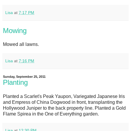
Lisa
at
7:17 PM
Mowing
Mowed all lawns.
Lisa
at
7:16 PM
Sunday, September 25, 2011
Planting
Planted a Scarlet's Peak Yaupon, Variegated Japanese Iris
and Empress of China Dogwood in front, transplanting the
Hollywood Juniper to the back property line. Planted a Gold
Flame Spirea in the One of Everything garden.
Lisa
at
12:30 PM