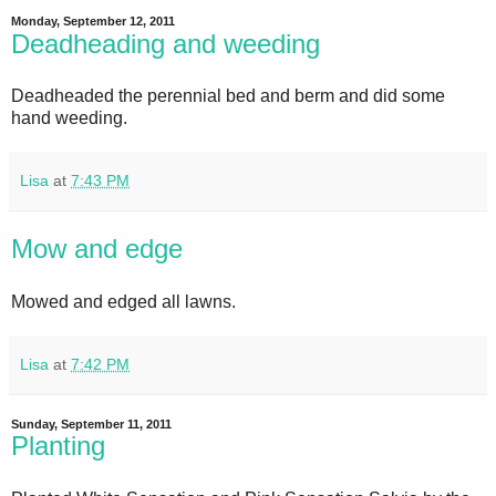
Monday, September 12, 2011
Deadheading and weeding
Deadheaded the perennial bed and berm and did some
hand weeding.
Lisa
at
7:43 PM
Mow and edge
Mowed and edged all lawns.
Lisa
at
7:42 PM
Sunday, September 11, 2011
Planting