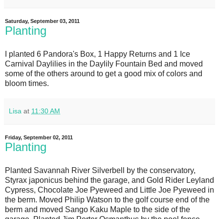
Saturday, September 03, 2011
Planting
I planted 6 Pandora's Box, 1 Happy Returns and 1 Ice
Carnival Daylilies in the Daylily Fountain Bed and moved
some of the others around to get a good mix of colors and
bloom times.
Lisa
at
11:30 AM
Friday, September 02, 2011
Planting
Planted Savannah River Silverbell by the conservatory,
Styrax japonicus behind the garage, and Gold Rider Leyland
Cypress, Chocolate Joe Pyeweed and Little Joe Pyeweed in
the berm. Moved Philip Watson to the golf course end of the
berm and moved Sango Kaku Maple to the side of the