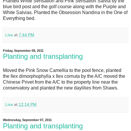
Planted White Sensation and Pink Sensation Salvia by the
blue bird post and the golf course along with the Purple and
White Salvias. Planted the Obsession Nandina in the One of
Everything bed.
Lisa
at
7:44 PM
Friday, September 09, 2011
Planting and transplanting
Moved the Pink Snow Camellia to the pool fence, planted
the Ilex dimorphophylla x Ilex cornuta by the A/C moved the
Chinese Privet from the A/C to the property line near the
conservatory and planted the new daylilies from Shaws.
Lisa
at
12:14 PM
Wednesday, September 07, 2011
Planting and transplanting