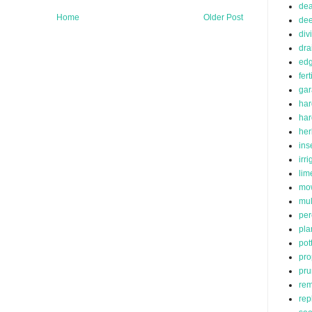
de
Home
Older Post
dee
div
dra
edg
fert
ga
har
ha
her
ins
irr
lim
mo
mu
per
pla
pot
pro
pru
rem
rep