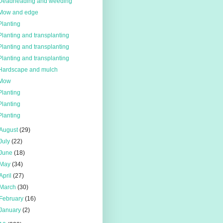
Deadheading and weeding
Mow and edge
Planting
Planting and transplanting
Planting and transplanting
Planting and transplanting
Hardscape and mulch
Mow
Planting
Planting
Planting
August
(29)
July
(22)
June
(18)
May
(34)
April
(27)
March
(30)
February
(16)
January
(2)