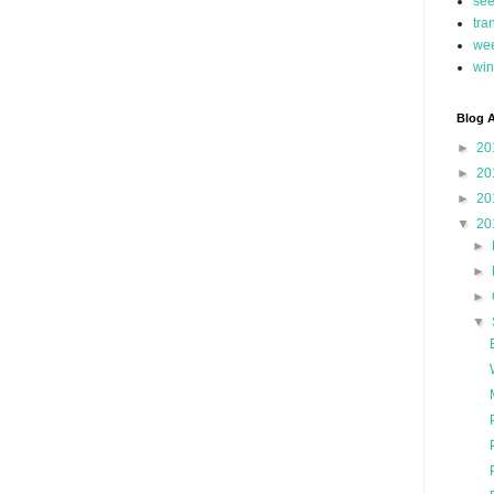
se
tra
we
win
Blog A
►
20
►
20
►
20
▼
20
►
►
►
▼