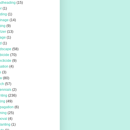
adheading
(15)
r
(1)
iding
(1)
inage
(14)
ing
(9)
ilzer
(13)
rage
(1)
d
(1)
rdscape
(58)
bicide
(70)
ecticide
(9)
igation
(4)
e
(3)
w
(80)
lch
(57)
ennials
(2)
nting
(236)
ting
(49)
pagation
(6)
ning
(25)
oval
(4)
lanting
(1)