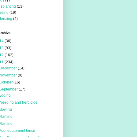
eds
(1)
nsplanting
(13)
eding
(19)
terizing
(4)
rchive
14
(36)
13
(93)
12
(162)
11
(234)
December
(14)
November
(9)
October
(16)
September
(17)
Edging
Weeding and herbicide
Mowing
Planting
Planting
Pool equipment fence