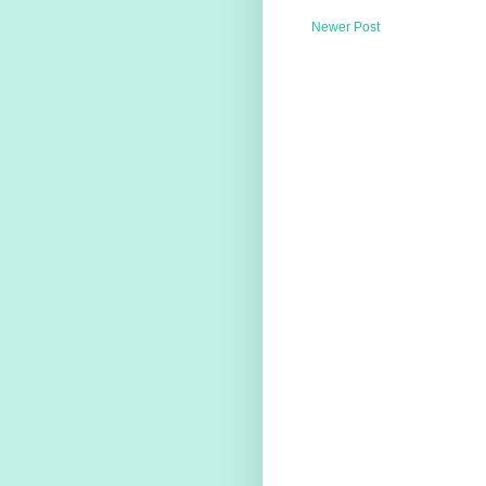
Newer Post