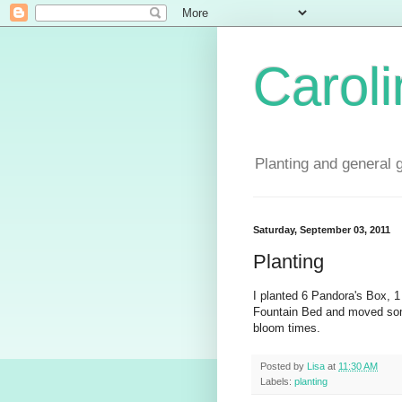
Carol
Planting and general 
Saturday, September 03, 2011
Planting
I planted 6 Pandora's Box, 1
Fountain Bed and moved some
bloom times.
Posted by
Lisa
at
11:30 AM
Labels:
planting