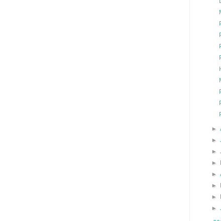
►
►
►
►
►
►
►
►