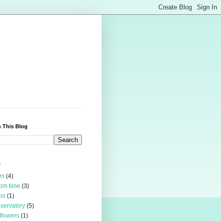
 This Blog
s
rm
(4)
om time
(3)
bs
(1)
servatory
(5)
 flowers
(1)