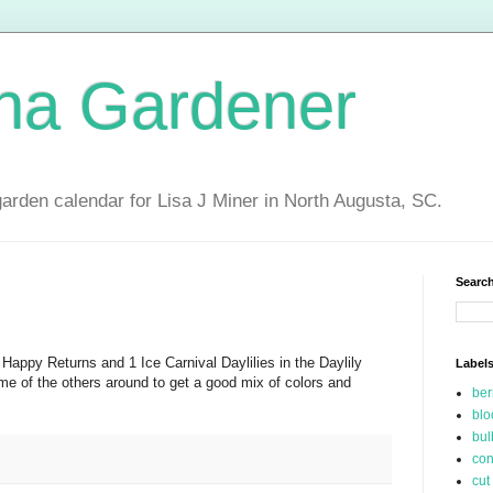
ina Gardener
garden calendar for Lisa J Miner in North Augusta, SC.
Search
 Happy Returns and 1 Ice Carnival Daylilies in the Daylily
Label
 of the others around to get a good mix of colors and
be
blo
bul
con
cut