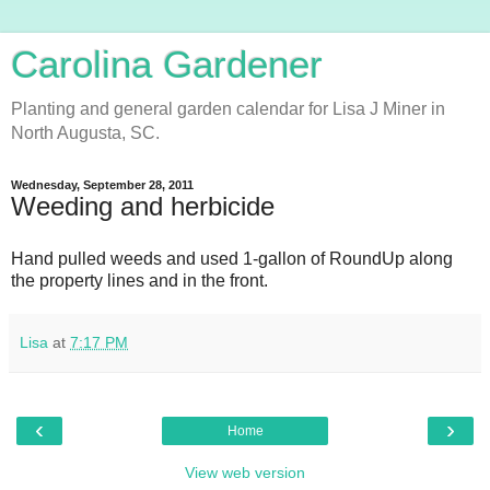
Carolina Gardener
Planting and general garden calendar for Lisa J Miner in
North Augusta, SC.
Wednesday, September 28, 2011
Weeding and herbicide
Hand pulled weeds and used 1-gallon of RoundUp along
the property lines and in the front.
Lisa
at
7:17 PM
‹
›
Home
View web version