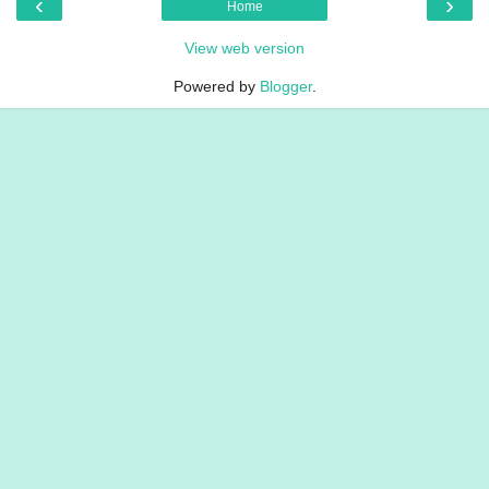
‹
›
Home
View web version
Powered by
Blogger
.