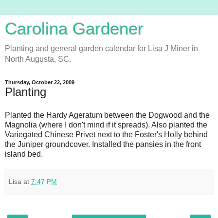
Carolina Gardener
Planting and general garden calendar for Lisa J Miner in
North Augusta, SC.
Thursday, October 22, 2009
Planting
Planted the Hardy Ageratum between the Dogwood and the
Magnolia (where I don't mind if it spreads). Also planted the
Variegated Chinese Privet next to the Foster's Holly behind
the Juniper groundcover. Installed the pansies in the front
island bed.
Lisa
at
7:47 PM