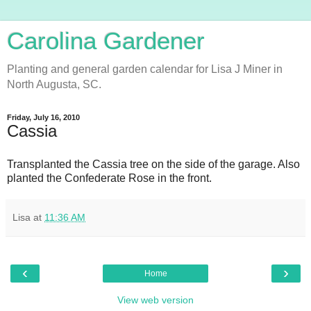
Carolina Gardener
Planting and general garden calendar for Lisa J Miner in
North Augusta, SC.
Friday, July 16, 2010
Cassia
Transplanted the Cassia tree on the side of the garage. Also
planted the Confederate Rose in the front.
Lisa
at
11:36 AM
‹
›
Home
View web version