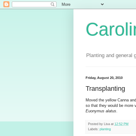
Carol
Planting and general 
Friday, August 20, 2010
Transplanting
Moved the yellow Canna and 
so that they would be more
Euonymus alatus
.
Posted by
Lisa
at
12:52 PM
Labels:
planting