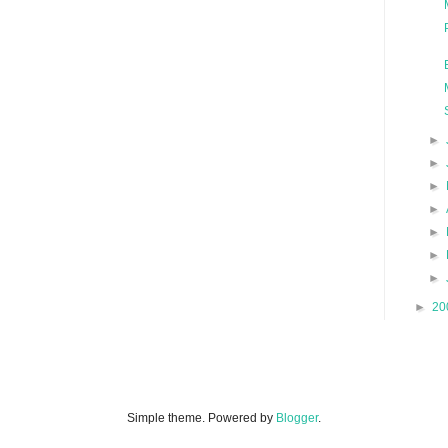
►
►
►
►
►
►
►
►
20
Simple theme. Powered by
Blogger
.