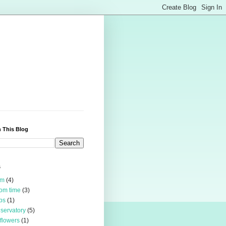
 This Blog
s
rm
(4)
om time
(3)
bs
(1)
servatory
(5)
 flowers
(1)