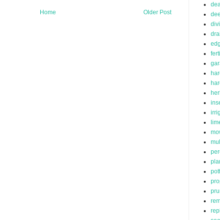
de
Home
Older Post
dee
div
dra
edg
fert
ga
har
ha
her
ins
irr
lim
mo
mu
per
pla
pot
pro
pru
rem
rep