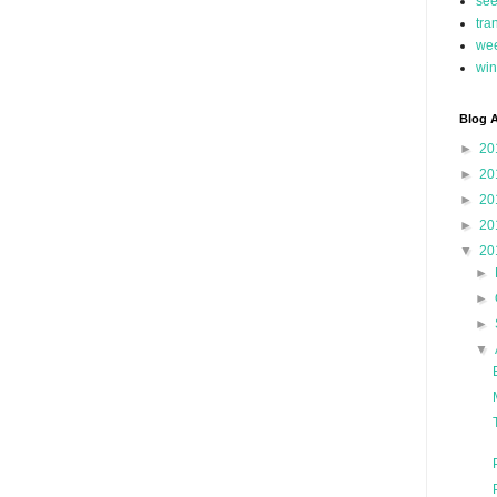
se
tra
we
win
Blog A
►
20
►
20
►
20
►
20
▼
20
►
►
►
▼