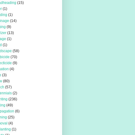
adheading
(15)
r
(1)
iding
(1)
inage
(14)
ing
(9)
ilzer
(13)
rage
(1)
d
(1)
rdscape
(58)
bicide
(70)
ecticide
(9)
igation
(4)
e
(3)
w
(80)
lch
(57)
ennials
(2)
nting
(236)
ting
(49)
pagation
(6)
ning
(25)
oval
(4)
lanting
(1)