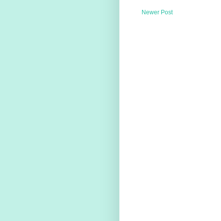
Newer Post