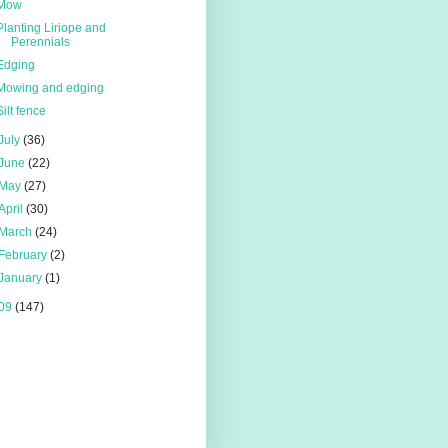
Mow
Planting Liriope and
Perennials
Edging
Mowing and edging
Silt fence
July
(36)
June
(22)
May
(27)
April
(30)
March
(24)
February
(2)
January
(1)
09
(147)