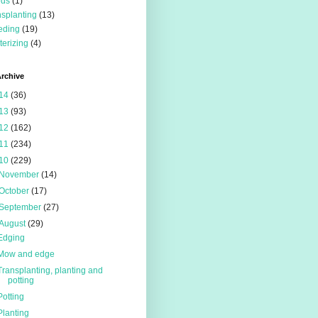
eds
(1)
nsplanting
(13)
eding
(19)
terizing
(4)
rchive
14
(36)
13
(93)
12
(162)
11
(234)
10
(229)
November
(14)
October
(17)
September
(27)
August
(29)
Edging
Mow and edge
Transplanting, planting and
potting
Potting
Planting