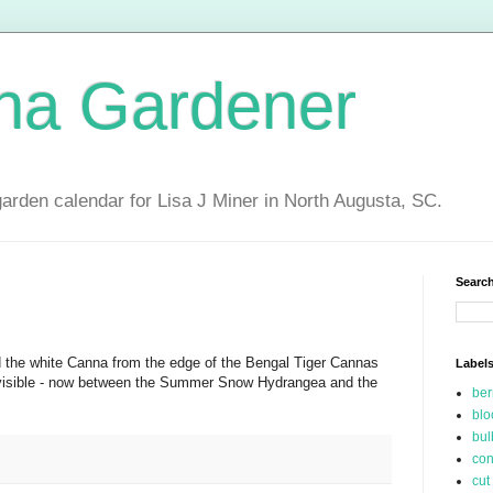
ina Gardener
garden calendar for Lisa J Miner in North Augusta, SC.
Search
the white Canna from the edge of the Bengal Tiger Cannas
Label
 visible - now between the Summer Snow Hydrangea and the
be
blo
bul
con
cut