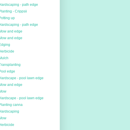
Hardscaping - path edge
Planting - Crippsii
Potting up
Hardscaping - path edge
Mow and edge
Mow and edge
Edging
Herbicide
Mulch
Transplanting
Pool edge
Hardscape - pool lawn edge
Mow and edge
Mow
Hardscape - pool lawn edge
Planting canna
Hardscaping
Mow
Herbicide