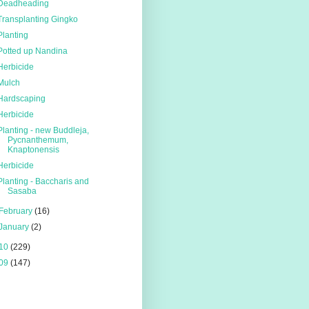
Deadheading
Transplanting Gingko
Planting
Potted up Nandina
Herbicide
Mulch
Hardscaping
Herbicide
Planting - new Buddleja,
Pycnanthemum,
Knaptonensis
Herbicide
Planting - Baccharis and
Sasaba
February
(16)
January
(2)
10
(229)
09
(147)