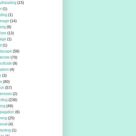
adheading
(15)
r
(1)
iding
(1)
inage
(14)
ing
(9)
ilzer
(13)
rage
(1)
d
(1)
rdscape
(58)
bicide
(70)
ecticide
(9)
igation
(4)
e
(3)
w
(80)
lch
(57)
ennials
(2)
nting
(236)
ting
(49)
pagation
(6)
ning
(25)
oval
(4)
lanting
(1)