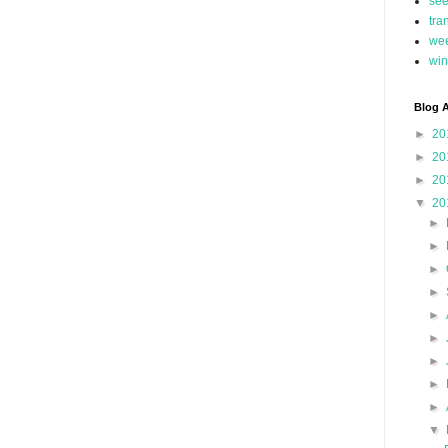
se
tra
we
win
Blog A
►
20
►
20
►
20
▼
20
►
►
►
►
►
►
►
►
►
▼