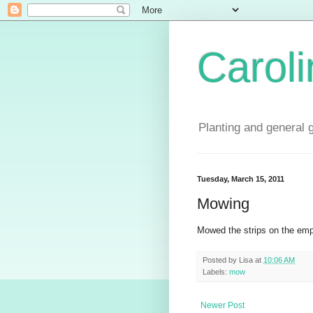
Carol
Planting and general 
Tuesday, March 15, 2011
Mowing
Mowed the strips on the emp
Posted by
Lisa
at
10:06 AM
Labels:
mow
Newer Post