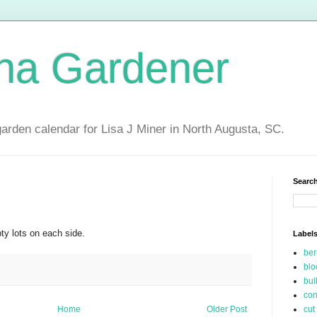
ina Gardener
garden calendar for Lisa J Miner in North Augusta, SC.
Search
ty lots on each side.
Label
be
blo
bul
con
Home
Older Post
cut