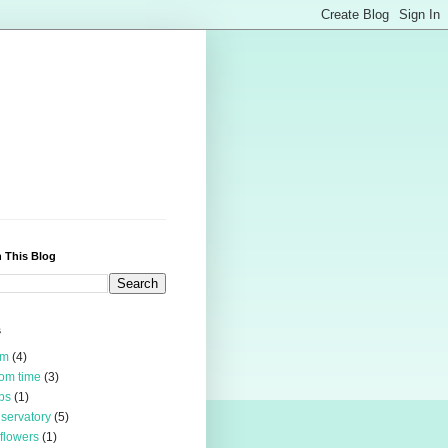
 This Blog
s
rm
(4)
om time
(3)
bs
(1)
servatory
(5)
 flowers
(1)