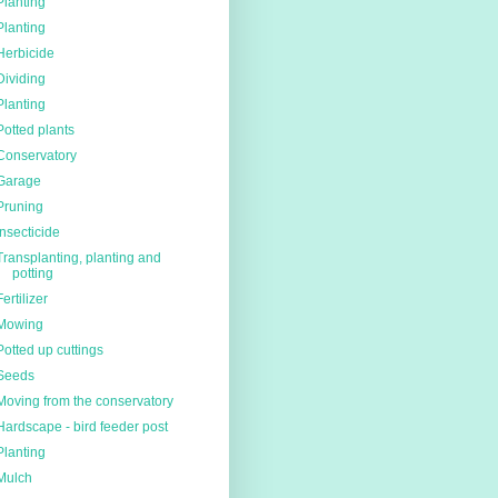
Planting
Planting
Herbicide
Dividing
Planting
Potted plants
Conservatory
Garage
Pruning
Insecticide
Transplanting, planting and
potting
Fertilizer
Mowing
Potted up cuttings
Seeds
Moving from the conservatory
Hardscape - bird feeder post
Planting
Mulch