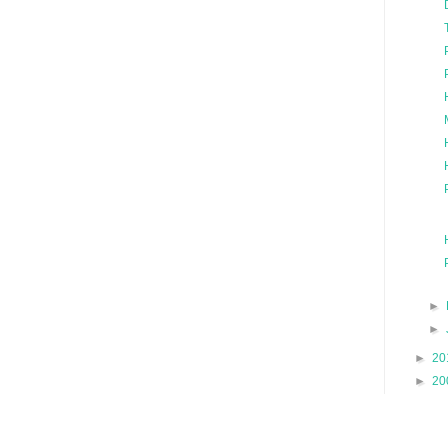
►
►
►
20
►
20