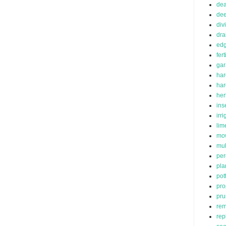
de
dee
div
dra
edg
fert
ga
har
ha
her
ins
irr
lim
mo
mu
per
pla
pot
pro
pru
rem
rep