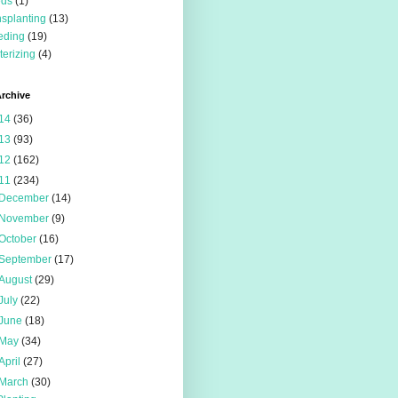
eds
(1)
nsplanting
(13)
eding
(19)
terizing
(4)
rchive
14
(36)
13
(93)
12
(162)
11
(234)
December
(14)
November
(9)
October
(16)
September
(17)
August
(29)
July
(22)
June
(18)
May
(34)
April
(27)
March
(30)