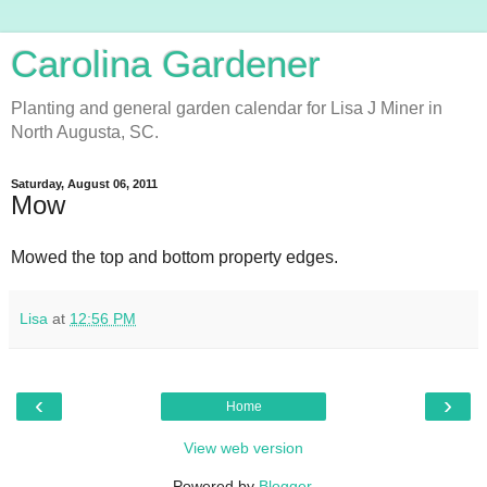
Carolina Gardener
Planting and general garden calendar for Lisa J Miner in
North Augusta, SC.
Saturday, August 06, 2011
Mow
Mowed the top and bottom property edges.
Lisa
at
12:56 PM
‹
›
Home
View web version
Powered by
Blogger
.