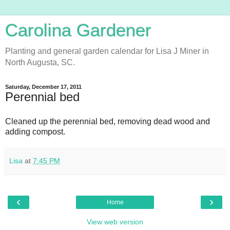
Carolina Gardener
Planting and general garden calendar for Lisa J Miner in
North Augusta, SC.
Saturday, December 17, 2011
Perennial bed
Cleaned up the perennial bed, removing dead wood and
adding compost.
Lisa
at
7:45 PM
‹
›
Home
View web version