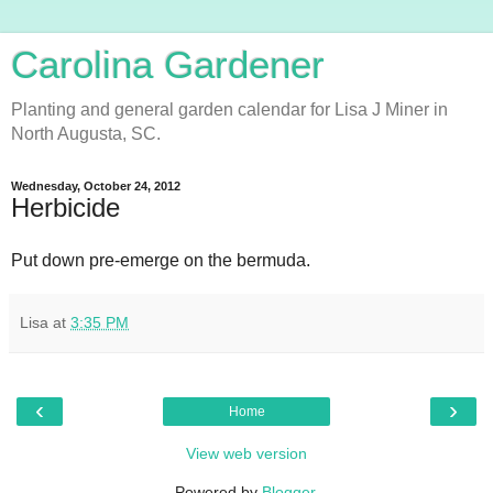
Carolina Gardener
Planting and general garden calendar for Lisa J Miner in
North Augusta, SC.
Wednesday, October 24, 2012
Herbicide
Put down pre-emerge on the bermuda.
Lisa
at
3:35 PM
‹
›
Home
View web version
Powered by
Blogger
.