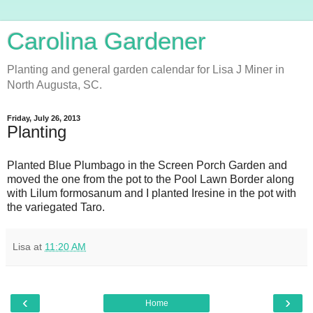
Carolina Gardener
Planting and general garden calendar for Lisa J Miner in
North Augusta, SC.
Friday, July 26, 2013
Planting
Planted Blue Plumbago in the Screen Porch Garden and
moved the one from the pot to the Pool Lawn Border along
with Lilum formosanum and I planted Iresine in the pot with
the variegated Taro.
Lisa
at
11:20 AM
‹
›
Home