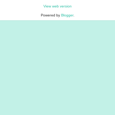
View web version
Powered by
Blogger
.