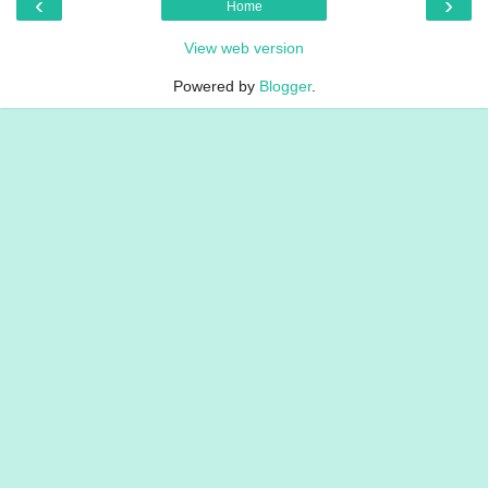
‹
›
Home
View web version
Powered by
Blogger
.