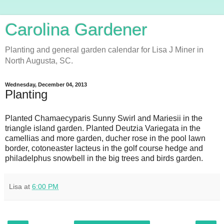
Carolina Gardener
Planting and general garden calendar for Lisa J Miner in
North Augusta, SC.
Wednesday, December 04, 2013
Planting
Planted Chamaecyparis Sunny Swirl and Mariesii in the
triangle island garden. Planted Deutzia Variegata in the
camellias and more garden, ducher rose in the pool lawn
border, cotoneaster lacteus in the golf course hedge and
philadelphus snowbell in the big trees and birds garden.
Lisa
at
6:00 PM