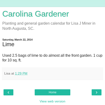
Carolina Gardener
Planting and general garden calendar for Lisa J Miner in
North Augusta, SC.
Saturday, March 22, 2014
Lime
Used 2.5 bags of lime to do almost all the front garden. 1 cup
for 10 sq. ft.
Lisa
at
1:29 PM
‹
›
Home
View web version