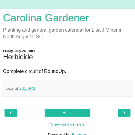
Carolina Gardener
Planting and general garden calendar for Lisa J Miner in
North Augusta, SC.
Friday, July 24, 2009
Herbicide
Complete circuit of RoundUp.
Lisa
at
2:05 PM
‹
›
Home
View web version
Powered by
Blogger
.