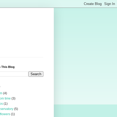
 This Blog
s
rm
(4)
om time
(3)
bs
(1)
servatory
(5)
 flowers
(1)