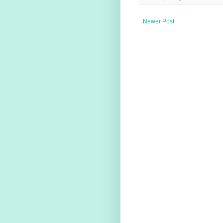
Newer Post