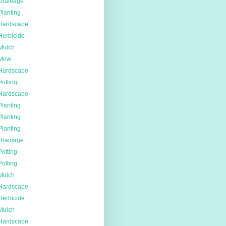
Drainage
Planting
Hardscape
Herbicide
Mulch
Mow
Hardscape
Potting
Hardscape
Planting
Planting
Planting
Drainage
Potting
Potting
Mulch
Hardscape
Herbicide
Mulch
Hardscape