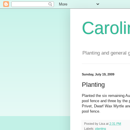
Carol
Planting and general 
Sunday, July 19, 2009
Planting
Planted the six remaining Au
pool fence and three by the 
Privet, Dwarf Wax Myrtle and
pool fence.
Posted by
Lisa
at
2:31 PM
Labels:
planting