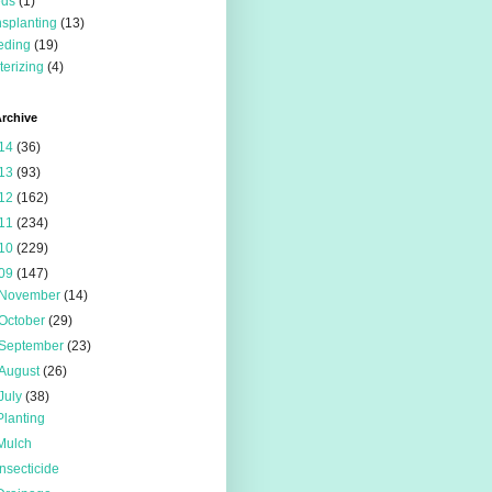
eds
(1)
nsplanting
(13)
eding
(19)
terizing
(4)
rchive
14
(36)
13
(93)
12
(162)
11
(234)
10
(229)
09
(147)
November
(14)
October
(29)
September
(23)
August
(26)
July
(38)
Planting
Mulch
Insecticide