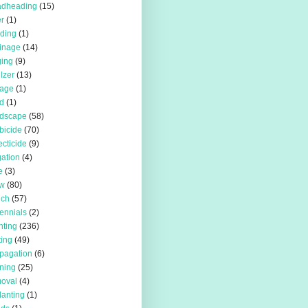
adheading
(15)
r
(1)
iding
(1)
inage
(14)
ing
(9)
ilzer
(13)
rage
(1)
d
(1)
rdscape
(58)
bicide
(70)
ecticide
(9)
igation
(4)
e
(3)
w
(80)
lch
(57)
ennials
(2)
nting
(236)
ting
(49)
pagation
(6)
ning
(25)
oval
(4)
lanting
(1)