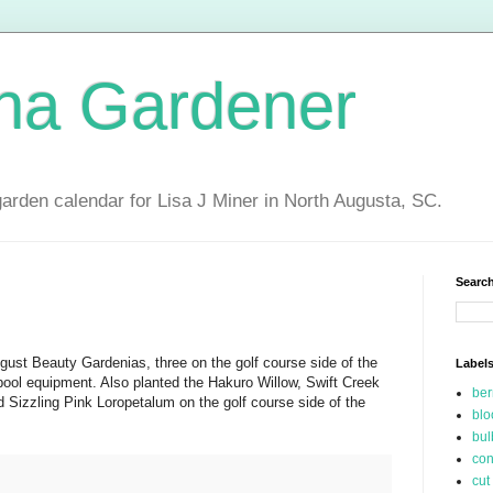
ina Gardener
garden calendar for Lisa J Miner in North Augusta, SC.
Search
gust Beauty Gardenias, three on the golf course side of the
Label
pool equipment. Also planted the Hakuro Willow, Swift Creek
be
 Sizzling Pink Loropetalum on the golf course side of the
blo
bul
con
cut