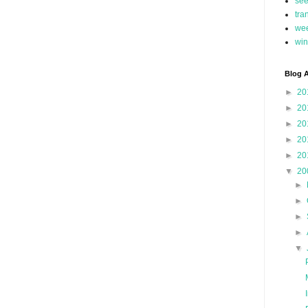
se
tra
we
win
Blog A
►
20
►
20
►
20
►
20
►
20
▼
20
►
►
►
►
▼