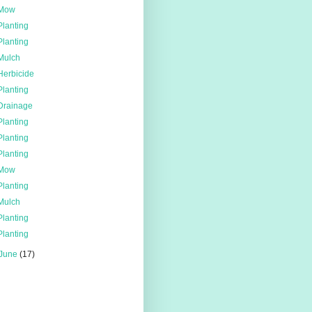
Mow
Planting
Planting
Mulch
Herbicide
Planting
Drainage
Planting
Planting
Planting
Mow
Planting
Mulch
Planting
Planting
June
(17)