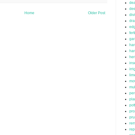
de
dee
Home
Older Post
div
dra
edg
fert
ga
har
ha
her
ins
irr
lim
mo
mu
per
pla
pot
pro
pru
rem
rep