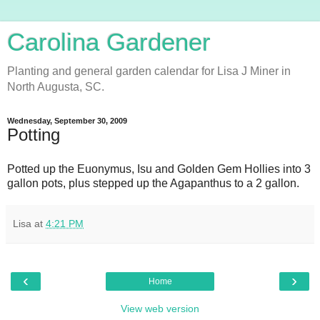
Carolina Gardener
Planting and general garden calendar for Lisa J Miner in
North Augusta, SC.
Wednesday, September 30, 2009
Potting
Potted up the Euonymus, Isu and Golden Gem Hollies into 3
gallon pots, plus stepped up the Agapanthus to a 2 gallon.
Lisa
at
4:21 PM
‹
›
Home
View web version