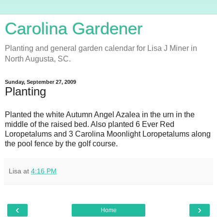
Carolina Gardener
Planting and general garden calendar for Lisa J Miner in
North Augusta, SC.
Sunday, September 27, 2009
Planting
Planted the white Autumn Angel Azalea in the urn in the
middle of the raised bed. Also planted 6 Ever Red
Loropetalums and 3 Carolina Moonlight Loropetalums along
the pool fence by the golf course.
Lisa
at
4:16 PM
‹
›
Home