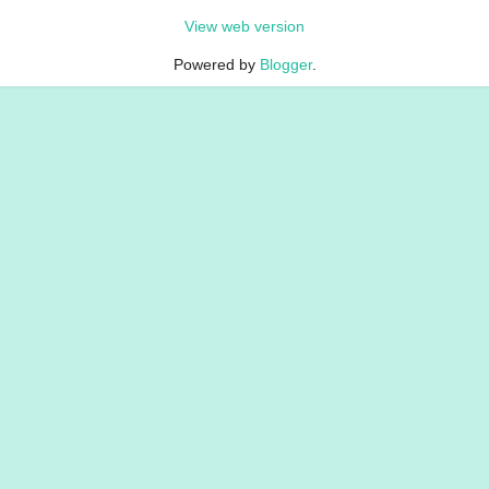
View web version
Powered by
Blogger
.