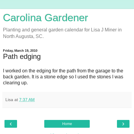
Carolina Gardener
Planting and general garden calendar for Lisa J Miner in
North Augusta, SC.
Friday, March 19, 2010
Path edging
I worked on the edging for the path from the garage to the
back garden. It is a stone edge so I used the stones I was
clearing up.
Lisa
at
7:37 AM
‹
›
Home