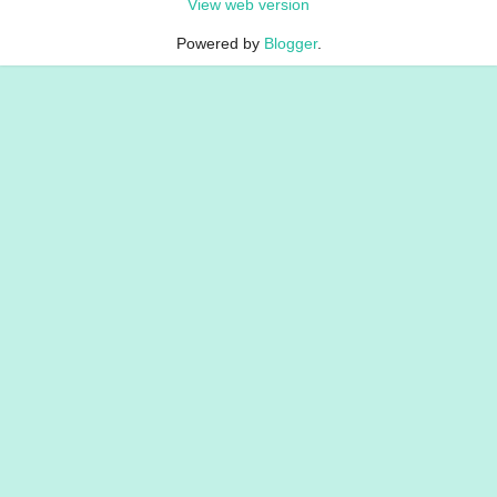
View web version
Powered by
Blogger
.