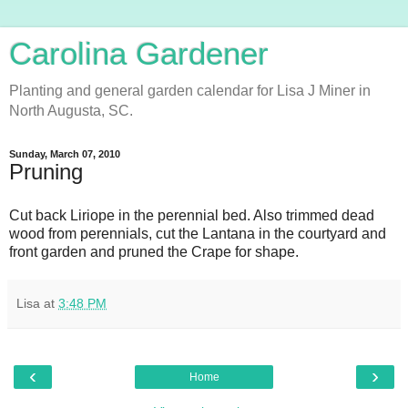
Carolina Gardener
Planting and general garden calendar for Lisa J Miner in
North Augusta, SC.
Sunday, March 07, 2010
Pruning
Cut back Liriope in the perennial bed. Also trimmed dead
wood from perennials, cut the Lantana in the courtyard and
front garden and pruned the Crape for shape.
Lisa
at
3:48 PM
‹
›
Home