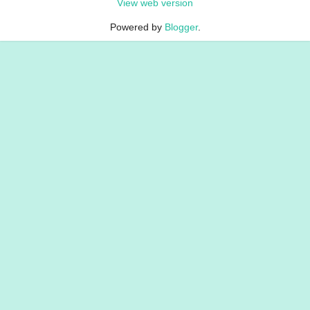
View web version
Powered by
Blogger
.