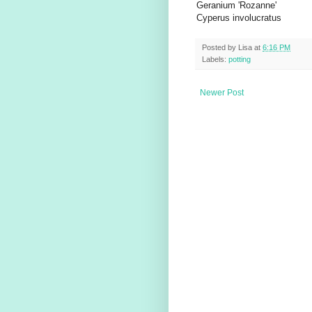
Geranium 'Rozanne'
Cyperus involucratus
Posted by
Lisa
at
6:16 PM
Labels:
potting
Newer Post