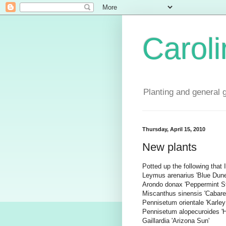
Carol
Planting and general 
Thursday, April 15, 2010
New plants
Potted up the following that
Leymus arenarius 'Blue Dune
Arondo donax 'Peppermint St
Miscanthus sinensis 'Cabare
Pennisetum orientale 'Karley
Pennisetum alopecuroides '
Gaillardia 'Arizona Sun'