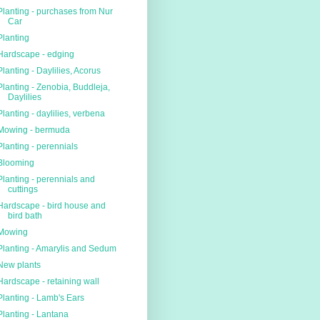
Planting - purchases from Nur
Car
Planting
Hardscape - edging
Planting - Daylilies, Acorus
Planting - Zenobia, Buddleja,
Daylilies
Planting - daylilies, verbena
Mowing - bermuda
Planting - perennials
Blooming
Planting - perennials and
cuttings
Hardscape - bird house and
bird bath
Mowing
Planting - Amarylis and Sedum
New plants
Hardscape - retaining wall
Planting - Lamb's Ears
Planting - Lantana