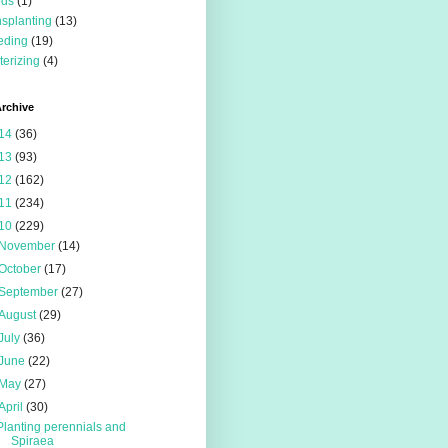
eds
(1)
nsplanting
(13)
eding
(19)
terizing
(4)
rchive
14
(36)
13
(93)
12
(162)
11
(234)
10
(229)
November
(14)
October
(17)
September
(27)
August
(29)
July
(36)
June
(22)
May
(27)
April
(30)
Planting perennials and
Spiraea