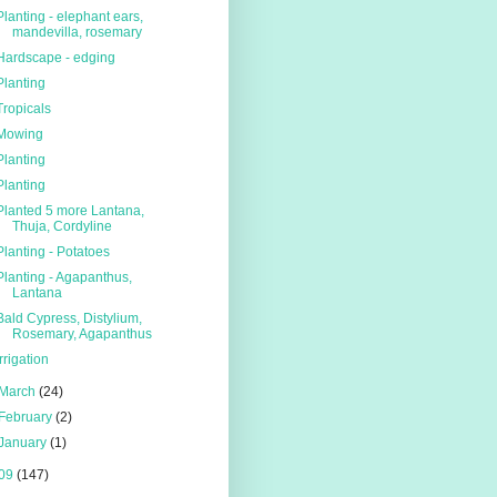
Planting - elephant ears,
mandevilla, rosemary
Hardscape - edging
Planting
Tropicals
Mowing
Planting
Planting
Planted 5 more Lantana,
Thuja, Cordyline
Planting - Potatoes
Planting - Agapanthus,
Lantana
Bald Cypress, Distylium,
Rosemary, Agapanthus
Irrigation
March
(24)
February
(2)
January
(1)
09
(147)