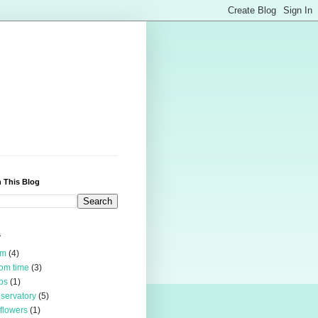
 This Blog
s
rm
(4)
om time
(3)
bs
(1)
servatory
(5)
 flowers
(1)