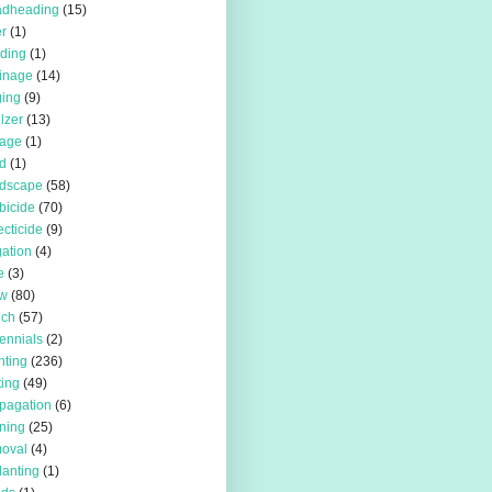
adheading
(15)
r
(1)
iding
(1)
inage
(14)
ing
(9)
ilzer
(13)
rage
(1)
d
(1)
rdscape
(58)
bicide
(70)
ecticide
(9)
igation
(4)
e
(3)
w
(80)
lch
(57)
ennials
(2)
nting
(236)
ting
(49)
pagation
(6)
ning
(25)
oval
(4)
lanting
(1)