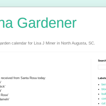
ina Gardener
garden calendar for Lisa J Miner in North Augusta, SC.
Search
 I received from Santa Rosa today:
Label
'
be
ick'
blo
t'
bul
 Rose'
con
Hameln'
cut