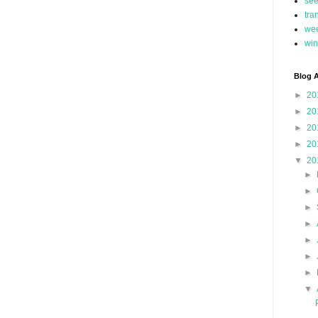
se
tra
we
win
Blog A
►
20
►
20
►
20
►
20
▼
20
►
►
►
►
►
►
►
▼