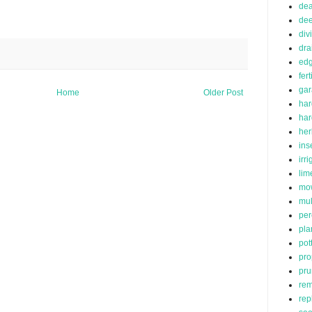
de
dee
div
dra
edg
fert
ga
Home
Older Post
har
ha
her
ins
irr
lim
mo
mu
per
pla
pot
pro
pru
rem
rep