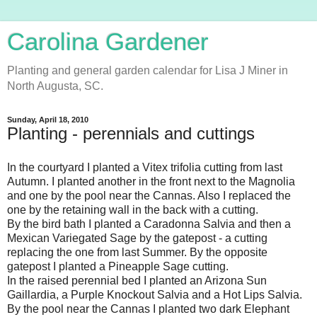
Carolina Gardener
Planting and general garden calendar for Lisa J Miner in
North Augusta, SC.
Sunday, April 18, 2010
Planting - perennials and cuttings
In the courtyard I planted a Vitex trifolia cutting from last
Autumn. I planted another in the front next to the Magnolia
and one by the pool near the Cannas. Also I replaced the
one by the retaining wall in the back with a cutting.
By the bird bath I planted a Caradonna Salvia and then a
Mexican Variegated Sage by the gatepost - a cutting
replacing the one from last Summer. By the opposite
gatepost I planted a Pineapple Sage cutting.
In the raised perennial bed I planted an Arizona Sun
Gaillardia, a Purple Knockout Salvia and a Hot Lips Salvia.
By the pool near the Cannas I planted two dark Elephant