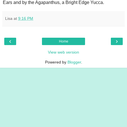
Ears and by the Agapanthus, a Bright Edge Yucca.
Lisa
at
9:16 PM
‹
›
Home
View web version
Powered by
Blogger
.