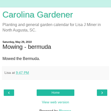
Carolina Gardener
Planting and general garden calendar for Lisa J Miner in
North Augusta, SC.
Saturday, May 29, 2010
Mowing - bermuda
Mowed the Bermuda.
Lisa
at
9:47 PM
‹
›
Home
View web version
Powered by
Blogger
.