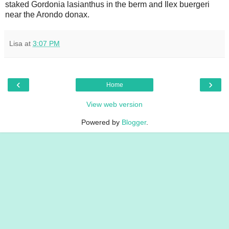
staked Gordonia lasianthus in the berm and Ilex buergeri
near the Arondo donax.
Lisa
at
3:07 PM
‹
›
Home
View web version
Powered by
Blogger
.