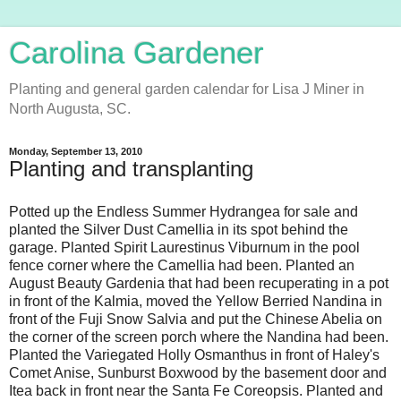
Carolina Gardener
Planting and general garden calendar for Lisa J Miner in
North Augusta, SC.
Monday, September 13, 2010
Planting and transplanting
Potted up the Endless Summer Hydrangea for sale and
planted the Silver Dust Camellia in its spot behind the
garage. Planted Spirit Laurestinus Viburnum in the pool
fence corner where the Camellia had been. Planted an
August Beauty Gardenia that had been recuperating in a pot
in front of the Kalmia, moved the Yellow Berried Nandina in
front of the Fuji Snow Salvia and put the Chinese Abelia on
the corner of the screen porch where the Nandina had been.
Planted the Variegated Holly Osmanthus in front of Haley's
Comet Anise, Sunburst Boxwood by the basement door and
Itea back in front near the Santa Fe Coreopsis. Planted and