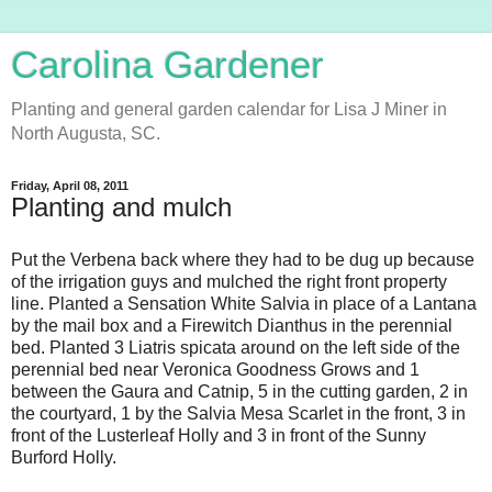
Carolina Gardener
Planting and general garden calendar for Lisa J Miner in
North Augusta, SC.
Friday, April 08, 2011
Planting and mulch
Put the Verbena back where they had to be dug up because
of the irrigation guys and mulched the right front property
line. Planted a Sensation White Salvia in place of a Lantana
by the mail box and a Firewitch Dianthus in the perennial
bed. Planted 3 Liatris spicata around on the left side of the
perennial bed near Veronica Goodness Grows and 1
between the Gaura and Catnip, 5 in the cutting garden, 2 in
the courtyard, 1 by the Salvia Mesa Scarlet in the front, 3 in
front of the Lusterleaf Holly and 3 in front of the Sunny
Burford Holly.