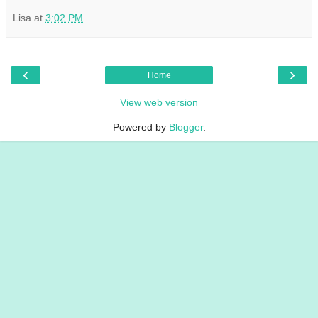
Lisa
at
3:02 PM
‹
›
Home
View web version
Powered by
Blogger
.