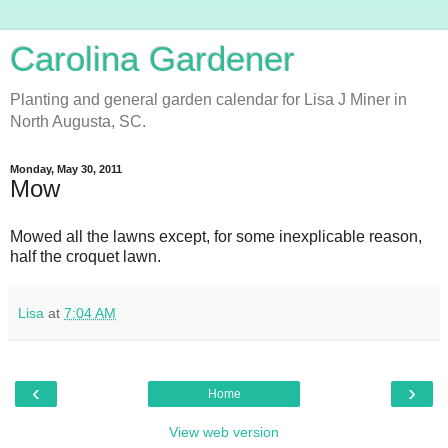
Carolina Gardener
Planting and general garden calendar for Lisa J Miner in
North Augusta, SC.
Monday, May 30, 2011
Mow
Mowed all the lawns except, for some inexplicable reason,
half the croquet lawn.
Lisa
at
7:04 AM
‹
›
Home
View web version