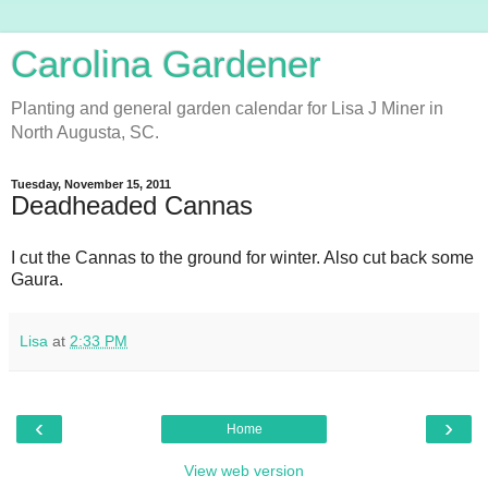
Carolina Gardener
Planting and general garden calendar for Lisa J Miner in
North Augusta, SC.
Tuesday, November 15, 2011
Deadheaded Cannas
I cut the Cannas to the ground for winter. Also cut back some
Gaura.
Lisa
at
2:33 PM
‹
›
Home
View web version