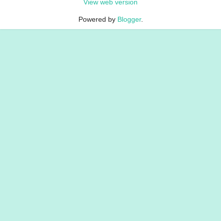
View web version
Powered by
Blogger
.