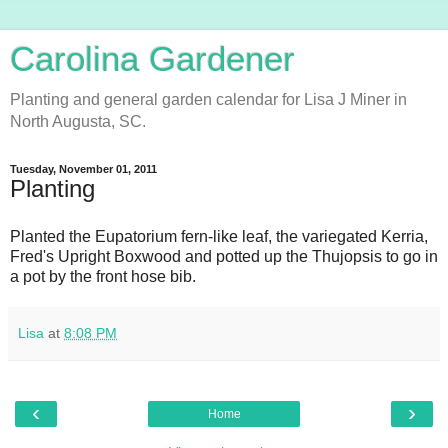
Carolina Gardener
Planting and general garden calendar for Lisa J Miner in
North Augusta, SC.
Tuesday, November 01, 2011
Planting
Planted the Eupatorium fern-like leaf, the variegated Kerria,
Fred's Upright Boxwood and potted up the Thujopsis to go in
a pot by the front hose bib.
Lisa
at
8:08 PM
‹
›
Home