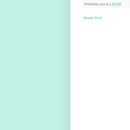
Posted by
Lisa
at
1:08 PM
Newer Post