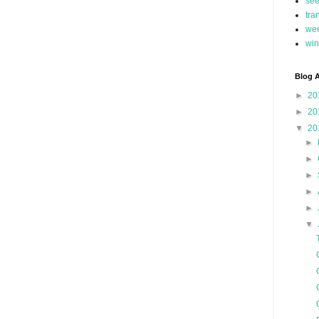
se
tra
we
win
Blog A
►
20
►
20
▼
20
►
►
►
►
►
▼