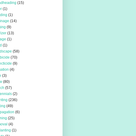
adheading
(15)
r
(1)
iding
(1)
inage
(14)
ing
(9)
ilzer
(13)
rage
(1)
d
(1)
rdscape
(58)
bicide
(70)
ecticide
(9)
igation
(4)
e
(3)
w
(80)
lch
(57)
ennials
(2)
nting
(236)
ting
(49)
pagation
(6)
ning
(25)
oval
(4)
lanting
(1)