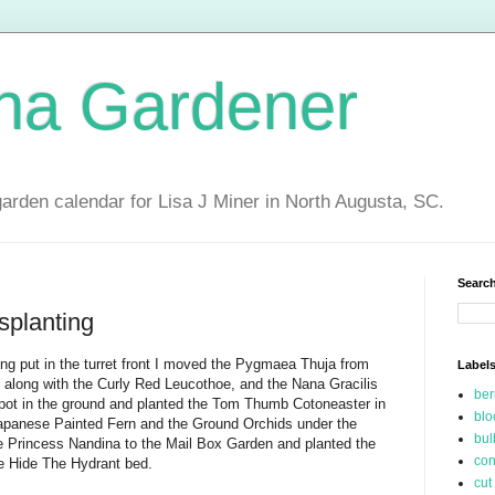
ina Gardener
garden calendar for Lisa J Miner in North Augusta, SC.
Search
splanting
eing put in the turret front I moved the Pygmaea Thuja from
Label
nt along with the Curly Red Leucothoe, and the Nana Gracilis
be
 pot in the ground and planted the Tom Thumb Cotoneaster in
blo
Japanese Painted Fern and the Ground Orchids under the
bul
 Princess Nandina to the Mail Box Garden and planted the
con
he Hide The Hydrant bed.
cut