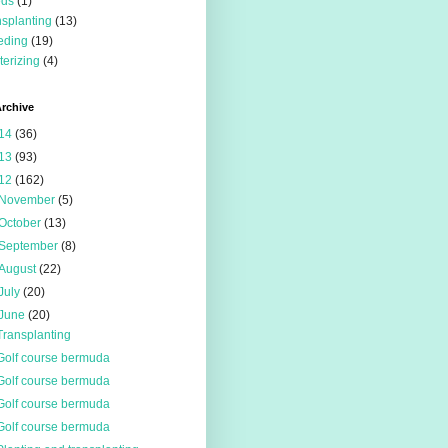
eds
(1)
nsplanting
(13)
eding
(19)
terizing
(4)
rchive
14
(36)
13
(93)
12
(162)
November
(5)
October
(13)
September
(8)
August
(22)
July
(20)
June
(20)
Transplanting
Golf course bermuda
Golf course bermuda
Golf course bermuda
Golf course bermuda