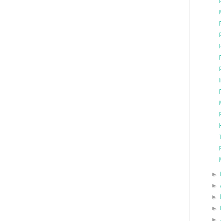
►
►
►
►
►