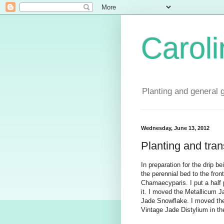
Carol
Planting and general 
Wednesday, June 13, 2012
Planting and tran
In preparation for the drip b
the perennial bed to the fro
Chamaecyparis. I put a half
it. I moved the Metallicum 
Jade Snowflake. I moved the
Vintage Jade Distylium in t