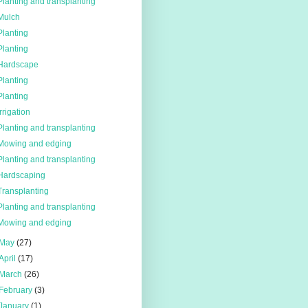
Planting and transplanting
Mulch
Planting
Planting
Hardscape
Planting
Planting
Irrigation
Planting and transplanting
Mowing and edging
Planting and transplanting
Hardscaping
Transplanting
Planting and transplanting
Mowing and edging
May
(27)
April
(17)
March
(26)
February
(3)
January
(1)