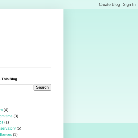
 This Blog
s
rm
(4)
om time
(3)
bs
(1)
servatory
(5)
 flowers
(1)