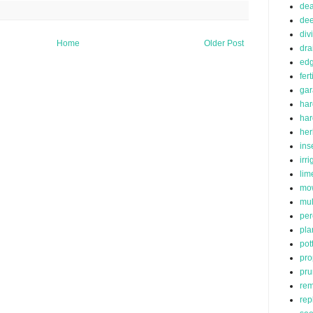
de
dee
div
Home
Older Post
dra
edg
fert
ga
har
ha
her
ins
irr
lim
mo
mu
per
pla
pot
pro
pru
rem
rep