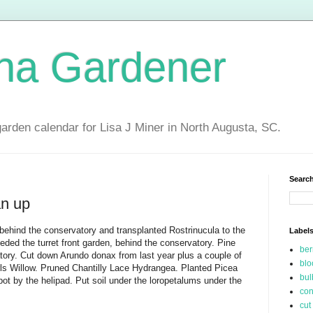
ina Gardener
garden calendar for Lisa J Miner in North Augusta, SC.
Search
an up
behind the conservatory and transplanted Rostrinucula to the
Label
eded the turret front garden, behind the conservatory. Pine
be
tory. Cut down Arundo donax from last year plus a couple of
blo
ls Willow. Pruned Chantilly Lace Hydrangea. Planted Picea
bul
pot by the helipad. Put soil under the loropetalums under the
con
cut