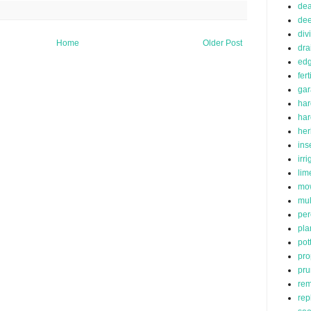
de
dee
div
Home
Older Post
dra
edg
fert
ga
har
ha
her
ins
irr
lim
mo
mu
per
pla
pot
pro
pru
rem
rep