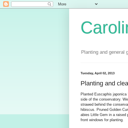
Carol
Planting and general 
Tuesday, April 02, 2013
Planting and cle
Planted Euscaphis japonica 
side of the conservatory. We
strawed behind the conserva
hibiscus. Pruned Golden Cur
abies Little Gem in a raised 
front windows for planting.