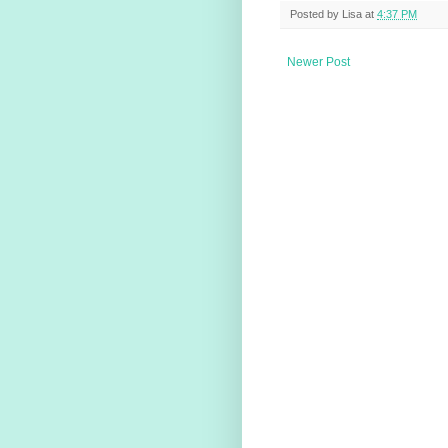
Posted by
Lisa
at
4:37 PM
Newer Post