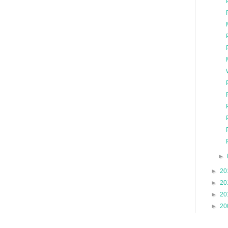
►
►
20
►
20
►
20
►
20