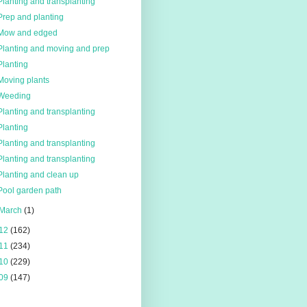
Planting and transplanting
Prep and planting
Mow and edged
Planting and moving and prep
Planting
Moving plants
Weeding
Planting and transplanting
Planting
Planting and transplanting
Planting and transplanting
Planting and clean up
Pool garden path
March
(1)
12
(162)
11
(234)
10
(229)
09
(147)