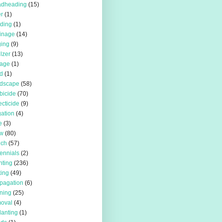
adheading
(15)
r
(1)
iding
(1)
inage
(14)
ing
(9)
ilzer
(13)
rage
(1)
d
(1)
rdscape
(58)
bicide
(70)
ecticide
(9)
igation
(4)
e
(3)
w
(80)
lch
(57)
ennials
(2)
nting
(236)
ting
(49)
pagation
(6)
ning
(25)
oval
(4)
lanting
(1)