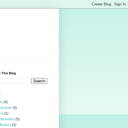
 This Blog
s
rm
(4)
om time
(3)
bs
(1)
servatory
(5)
 flowers
(1)