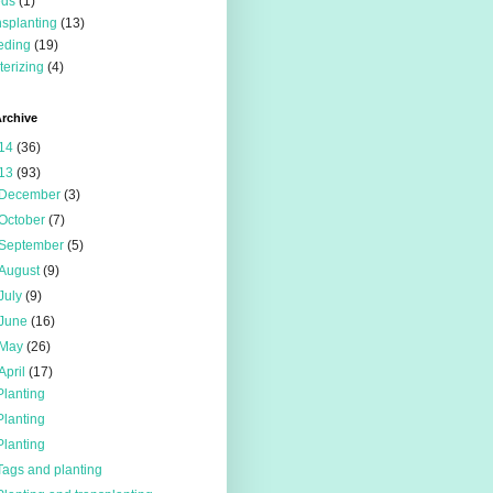
eds
(1)
nsplanting
(13)
eding
(19)
terizing
(4)
rchive
14
(36)
13
(93)
December
(3)
October
(7)
September
(5)
August
(9)
July
(9)
June
(16)
May
(26)
April
(17)
Planting
Planting
Planting
Tags and planting