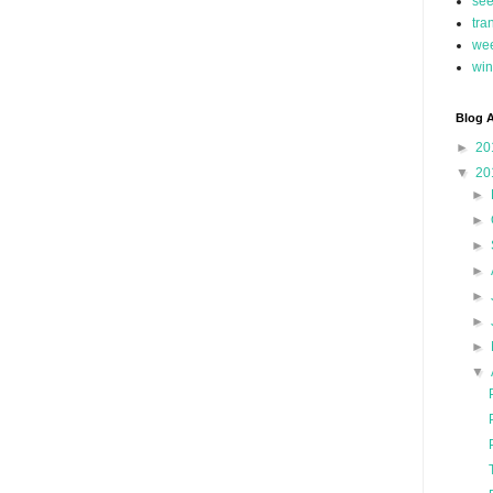
se
tra
we
win
Blog A
►
20
▼
20
►
►
►
►
►
►
►
▼