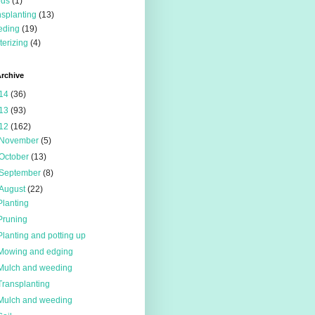
eds
(1)
nsplanting
(13)
eding
(19)
terizing
(4)
rchive
14
(36)
13
(93)
12
(162)
November
(5)
October
(13)
September
(8)
August
(22)
Planting
Pruning
Planting and potting up
Mowing and edging
Mulch and weeding
Transplanting
Mulch and weeding