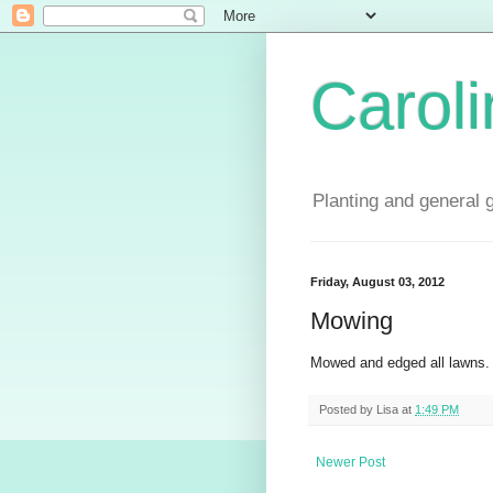
Carol
Planting and general 
Friday, August 03, 2012
Mowing
Mowed and edged all lawns.
Posted by
Lisa
at
1:49 PM
Newer Post