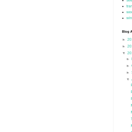
se
tra
we
win
Blog A
►
20
►
20
▼
20
►
►
►
▼