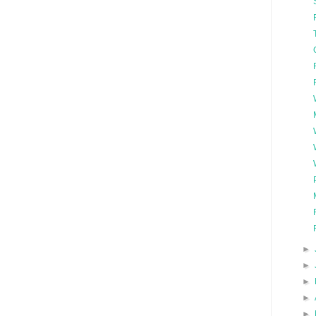
►
►
►
►
►