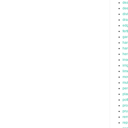
de
dee
div
dra
edg
fert
ga
har
ha
her
ins
irr
lim
mo
mu
per
pla
pot
pro
pru
rem
rep