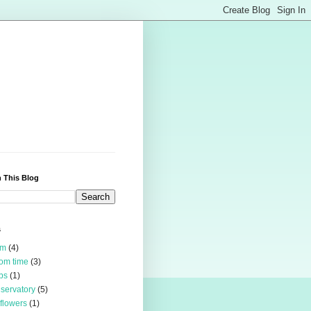
 This Blog
s
rm
(4)
om time
(3)
bs
(1)
servatory
(5)
 flowers
(1)