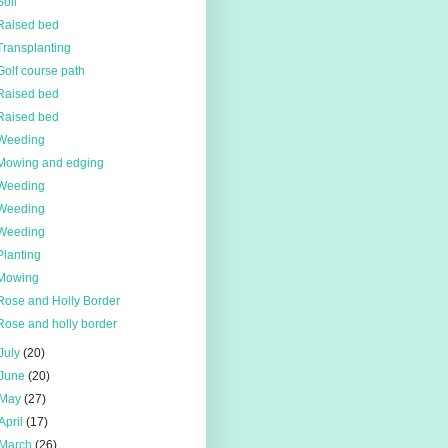
Soil
Raised bed
Transplanting
Golf course path
Raised bed
Raised bed
Weeding
Mowing and edging
Weeding
Weeding
Weeding
Planting
Mowing
Rose and Holly Border
Rose and holly border
July
(20)
June
(20)
May
(27)
April
(17)
March
(26)