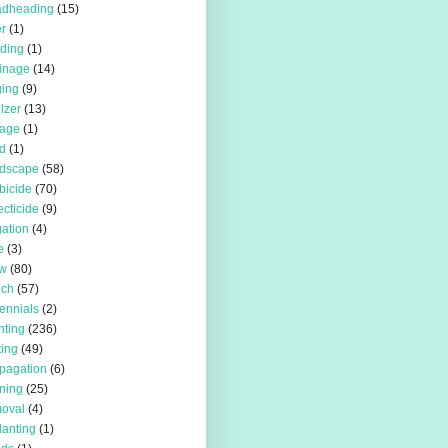
adheading
(15)
r
(1)
iding
(1)
inage
(14)
ing
(9)
ilzer
(13)
rage
(1)
d
(1)
rdscape
(58)
bicide
(70)
ecticide
(9)
igation
(4)
e
(3)
w
(80)
lch
(57)
ennials
(2)
nting
(236)
ting
(49)
pagation
(6)
ning
(25)
oval
(4)
lanting
(1)