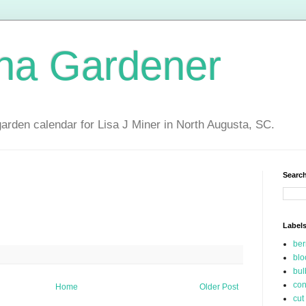
ina Gardener
garden calendar for Lisa J Miner in North Augusta, SC.
Search
Label
be
blo
bul
con
Home
Older Post
cut