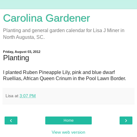
Carolina Gardener
Planting and general garden calendar for Lisa J Miner in
North Augusta, SC.
Friday, August 03, 2012
Planting
I planted Ruben Pineapple Lily, pink and blue dwarf
Ruellias, African Queen Crinum in the Pool Lawn Border.
Lisa
at
3:07 PM
‹
›
Home
View web version