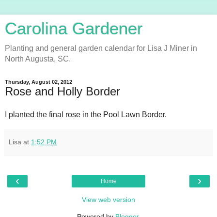
Carolina Gardener
Planting and general garden calendar for Lisa J Miner in
North Augusta, SC.
Thursday, August 02, 2012
Rose and Holly Border
I planted the final rose in the Pool Lawn Border.
Lisa
at
1:52 PM
‹
›
Home
View web version
Powered by
Blogger
.