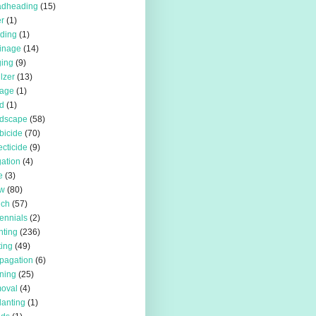
adheading
(15)
r
(1)
iding
(1)
inage
(14)
ing
(9)
ilzer
(13)
rage
(1)
d
(1)
rdscape
(58)
bicide
(70)
ecticide
(9)
igation
(4)
e
(3)
w
(80)
lch
(57)
ennials
(2)
nting
(236)
ting
(49)
pagation
(6)
ning
(25)
oval
(4)
lanting
(1)