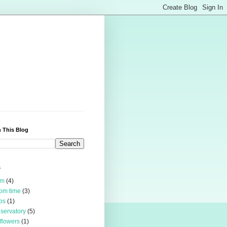
 This Blog
s
rm
(4)
om time
(3)
bs
(1)
servatory
(5)
 flowers
(1)