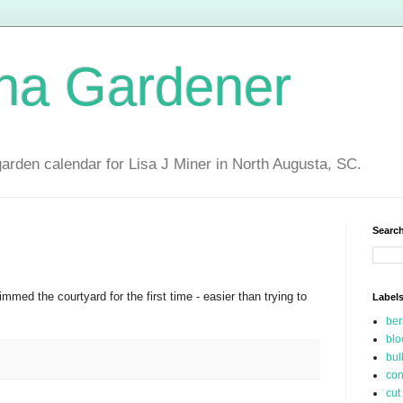
ina Gardener
garden calendar for Lisa J Miner in North Augusta, SC.
Search
med the courtyard for the first time - easier than trying to
Label
be
blo
bul
con
cut