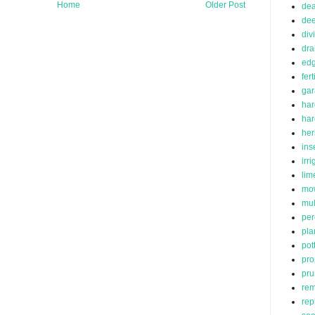
Home
Older Post
de
dee
div
dra
edg
fert
ga
har
ha
her
ins
irr
lim
mo
mu
per
pla
pot
pro
pru
rem
rep