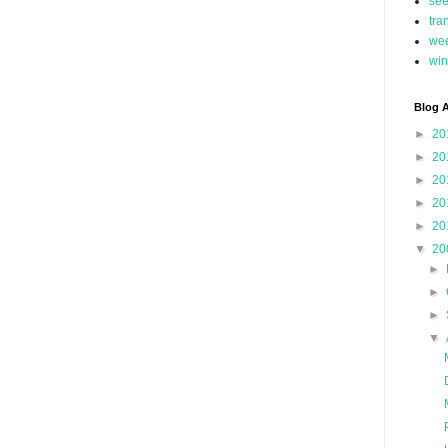
se
tra
we
win
Blog A
►
20
►
20
►
20
►
20
►
20
▼
20
►
►
►
▼