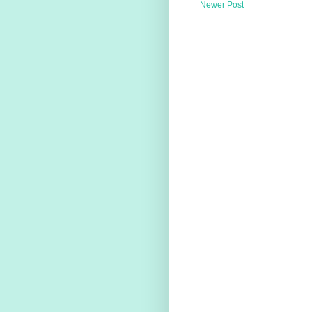
Newer Post