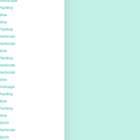
Hardscape
Planting
Mow
Mow
Planting
Herbicide
Herbicide
Mow
Planting
Herbicide
Herbicide
Mow
Drainage
Planting
Mow
Planting
Mow
Mulch
Herbicide
Mulch