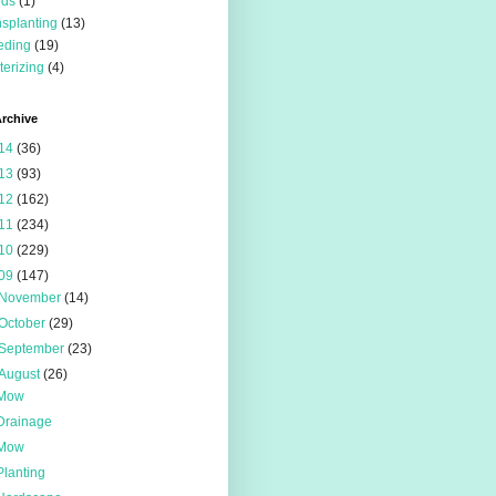
eds
(1)
nsplanting
(13)
eding
(19)
terizing
(4)
rchive
14
(36)
13
(93)
12
(162)
11
(234)
10
(229)
09
(147)
November
(14)
October
(29)
September
(23)
August
(26)
Mow
Drainage
Mow
Planting