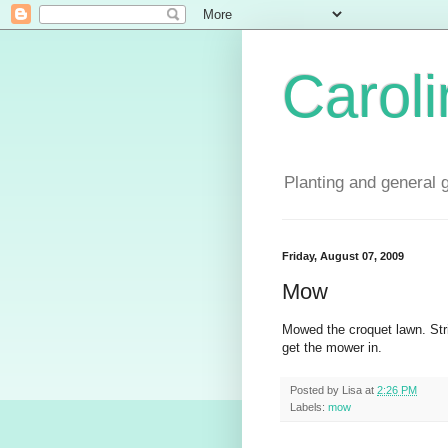
Carol
Planting and general 
Friday, August 07, 2009
Mow
Mowed the croquet lawn. Strim
get the mower in.
Posted by
Lisa
at
2:26 PM
Labels:
mow