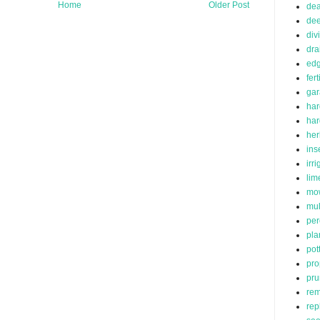
Home
Older Post
de
dee
div
dra
edg
fert
ga
har
ha
her
ins
irr
lim
mo
mu
per
pla
pot
pro
pru
rem
rep