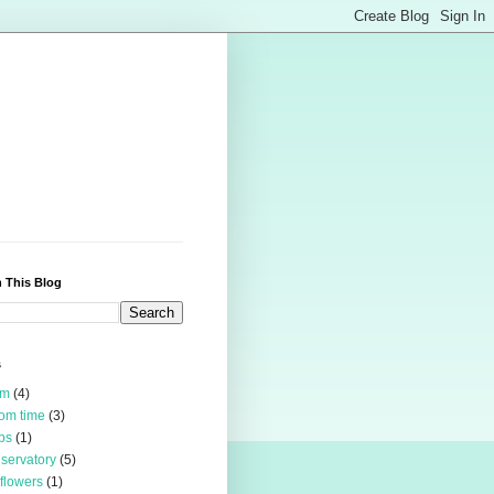
 This Blog
s
rm
(4)
om time
(3)
bs
(1)
servatory
(5)
 flowers
(1)