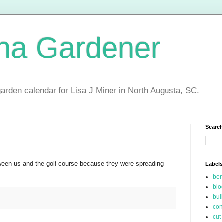
ina Gardener
garden calendar for Lisa J Miner in North Augusta, SC.
Search
en us and the golf course because they were spreading
Label
be
blo
bul
con
cut