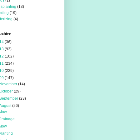
eds
(1)
nsplanting
(13)
eding
(19)
terizing
(4)
rchive
14
(36)
13
(93)
12
(162)
11
(234)
10
(229)
09
(147)
November
(14)
October
(29)
September
(23)
August
(26)
Mow
Drainage
Mow
Planting