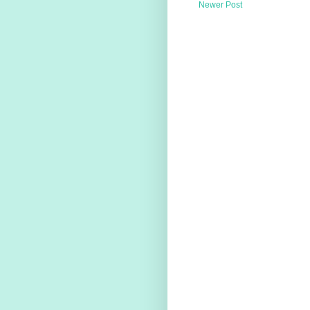
Newer Post