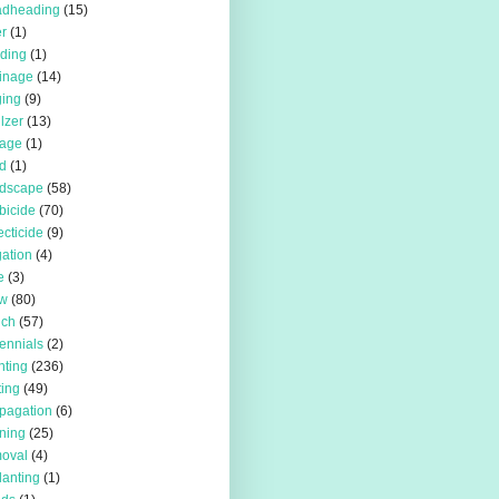
adheading
(15)
r
(1)
iding
(1)
inage
(14)
ing
(9)
ilzer
(13)
rage
(1)
d
(1)
rdscape
(58)
bicide
(70)
ecticide
(9)
igation
(4)
e
(3)
w
(80)
lch
(57)
ennials
(2)
nting
(236)
ting
(49)
pagation
(6)
ning
(25)
oval
(4)
lanting
(1)