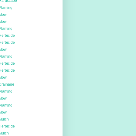
Hardscape
Planting
Mow
Mow
Planting
Herbicide
Herbicide
Mow
Planting
Herbicide
Herbicide
Mow
Drainage
Planting
Mow
Planting
Mow
Mulch
Herbicide
Mulch