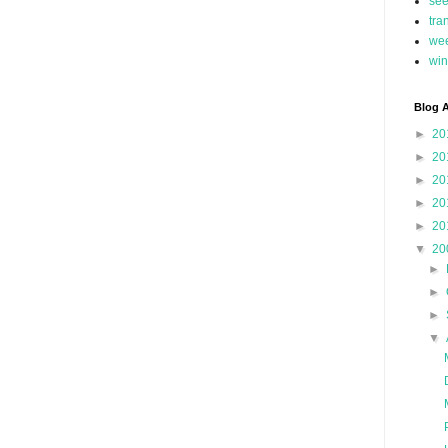
se
tra
we
win
Blog A
►
20
►
20
►
20
►
20
►
20
▼
20
►
►
►
▼