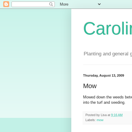
Carol
Planting and general 
Thursday, August 13, 2009
Mow
Mowed down the weeds betwe
into the turf and seeding.
Posted by
Lisa
at
9:16 AM
Labels:
mow