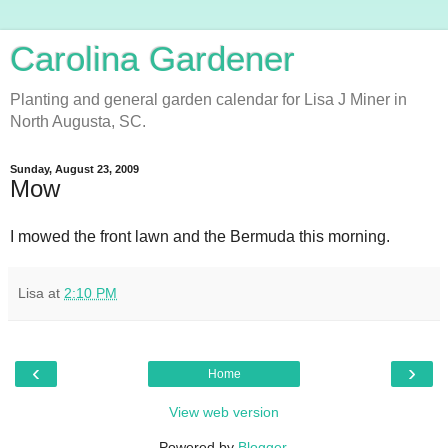
Carolina Gardener
Planting and general garden calendar for Lisa J Miner in
North Augusta, SC.
Sunday, August 23, 2009
Mow
I mowed the front lawn and the Bermuda this morning.
Lisa
at
2:10 PM
‹
›
Home
View web version
Powered by
Blogger
.