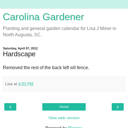
Carolina Gardener
Planting and general garden calendar for Lisa J Miner in
North Augusta, SC.
Saturday, April 07, 2012
Hardscape
Removed the rest of the back left silt fence.
Lisa
at
4:03 PM
‹
›
Home
View web version
Powered by
Blogger
.