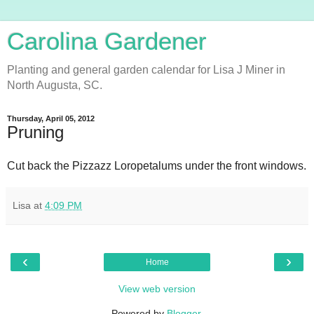
Carolina Gardener
Planting and general garden calendar for Lisa J Miner in
North Augusta, SC.
Thursday, April 05, 2012
Pruning
Cut back the Pizzazz Loropetalums under the front windows.
Lisa
at
4:09 PM
‹
›
Home
View web version
Powered by
Blogger
.