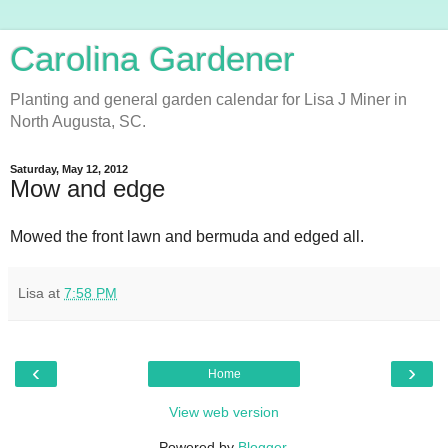
Carolina Gardener
Planting and general garden calendar for Lisa J Miner in
North Augusta, SC.
Saturday, May 12, 2012
Mow and edge
Mowed the front lawn and bermuda and edged all.
Lisa
at
7:58 PM
‹
›
Home
View web version
Powered by
Blogger
.