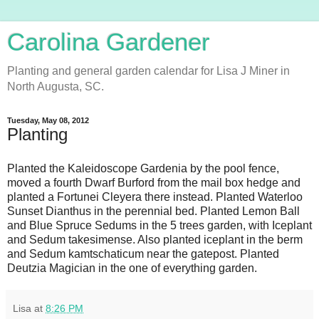
Carolina Gardener
Planting and general garden calendar for Lisa J Miner in
North Augusta, SC.
Tuesday, May 08, 2012
Planting
Planted the Kaleidoscope Gardenia by the pool fence,
moved a fourth Dwarf Burford from the mail box hedge and
planted a Fortunei Cleyera there instead. Planted Waterloo
Sunset Dianthus in the perennial bed. Planted Lemon Ball
and Blue Spruce Sedums in the 5 trees garden, with Iceplant
and Sedum takesimense. Also planted iceplant in the berm
and Sedum kamtschaticum near the gatepost. Planted
Deutzia Magician in the one of everything garden.
Lisa
at
8:26 PM