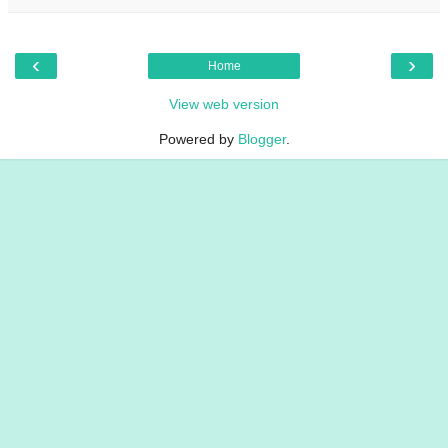
‹
›
Home
View web version
Powered by
Blogger
.