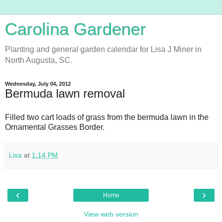
Carolina Gardener
Planting and general garden calendar for Lisa J Miner in
North Augusta, SC.
Wednesday, July 04, 2012
Bermuda lawn removal
Filled two cart loads of grass from the bermuda lawn in the
Ornamental Grasses Border.
Lisa
at
1:14 PM
‹
›
Home
View web version