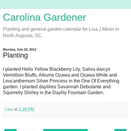
Carolina Gardener
Planting and general garden calendar for Lisa J Miner in
North Augusta, SC.
Monday, July 02, 2012
Planting
I planted Hello Yellow Blackberry Lily, Saliva darcyii
Vermillion Bluffs, Alliums Ozawa and Ozawa White and
Leucanthemum Silver Princess in the One Of Everything
garden. I planted daylilies Savannah Debutante and
Squirrelly Shirley in the Daylily Fountain Garden.
Lisa
at
2:39 PM