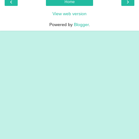
‹
›
Home
View web version
Powered by
Blogger
.