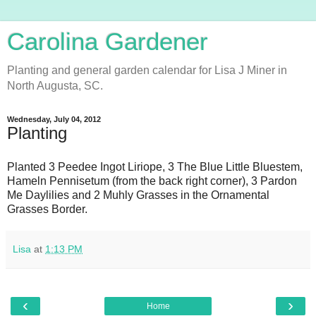
Carolina Gardener
Planting and general garden calendar for Lisa J Miner in
North Augusta, SC.
Wednesday, July 04, 2012
Planting
Planted 3 Peedee Ingot Liriope, 3 The Blue Little Bluestem,
Hameln Pennisetum (from the back right corner), 3 Pardon
Me Daylilies and 2 Muhly Grasses in the Ornamental
Grasses Border.
Lisa
at
1:13 PM
‹
›
Home