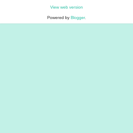
View web version
Powered by
Blogger
.